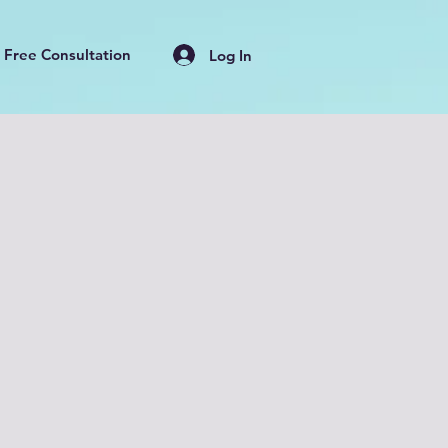
Free Consultation
Log In