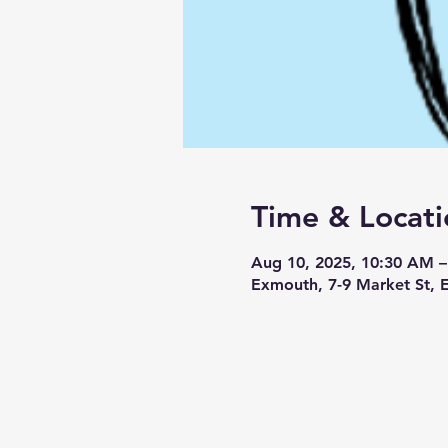
Time & Locati
Aug 10, 2025, 10:30 AM 
Exmouth, 7-9 Market St,