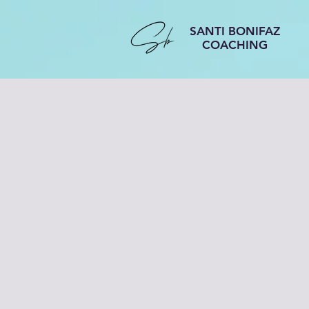
SANTI BONIFAZ
COACHING