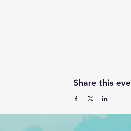
Share this eve