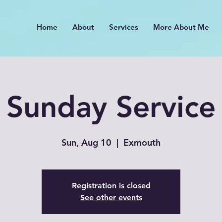
Home
About
Services
More About Me
Sunday Service
Sun, Aug 10
  |  
Exmouth
Registration is closed
See other events