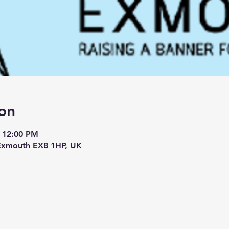
on
– 12:00 PM
 Exmouth EX8 1HP, UK